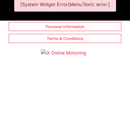
[System Widget Error(Menu.Text): error:]
Personal Information
Terms & Conditions