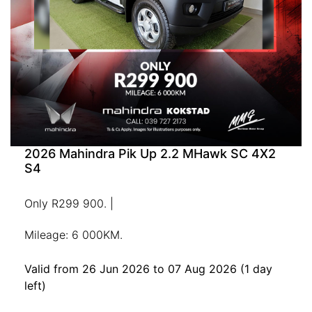
2026 Mahindra Pik Up 2.2 MHawk SC 4X2
S4
Only R299 900. |
Mileage: 6 000KM.
Valid from 26 Jun 2026 to 07 Aug 2026
(1 day
left)