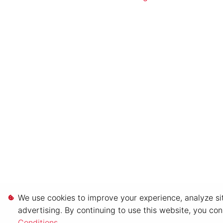
We use cookies to improve your experience, analyze sit
advertising. By continuing to use this website, you co
Conditions
.