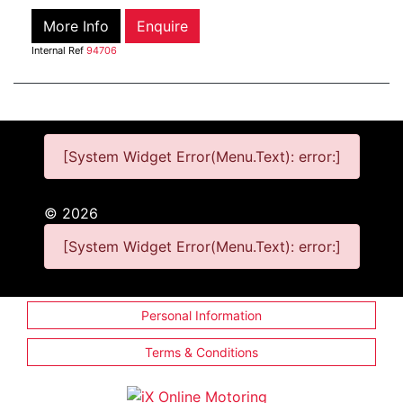
More Info
Enquire
Internal Ref
94706
[System Widget Error(Menu.Text): error:]
©
2026
[System Widget Error(Menu.Text): error:]
Personal Information
Terms & Conditions